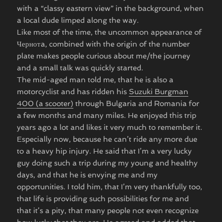
with a “classy eastern view” in the background, when
a local dude limped along the way.
Like most of the time, the uncommon appearance of
Чернотa, combined with the origin of the number
plate makes people curious about me/the journey
and a small talk was quickly started.
The mid-aged man told me, that he is also a
motorcyclist and has ridden his
Suzuki Burgman
400 (a scooter)
through Bulgaria and Romania for
a few months and many miles. He enjoyed this trip
years ago a lot and likes it very much to remember it.
Especially now, because he can’t ride any more due
to a heavy hip injury. He said that I’m a very lucky
guy doing such a trip during my young and healthy
days, and that he is envying me and my
opportunities. I told him, that I’m very thankfully too,
that life is providing such possibilities for me and
that it’s a pity, that many people not even recognize