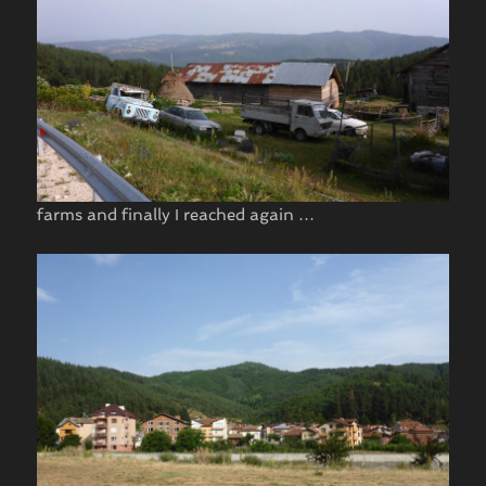
farms and finally I reached again …