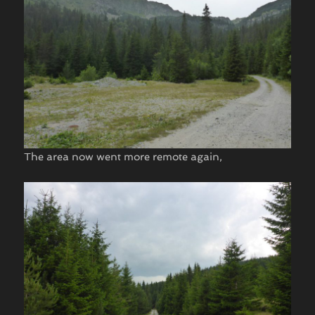
The area now went more remote again,