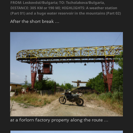
FROM: Leskovdol/Bulgaria; TO: Tscholakova/Bulgaria,
DISTANCE: 305 KM or 190 MI; HIGHLIGHTS: A weather station
(Part 01) and a huge water reservoir in the mountains (Part 02)
After the short break …
at a forlorn factory property along the route …