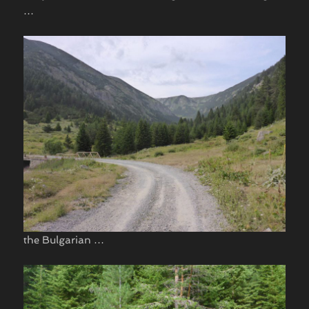
…
the Bulgarian …