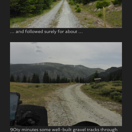
… and followed surely for about …
90ty minutes some well-built gravel tracks through