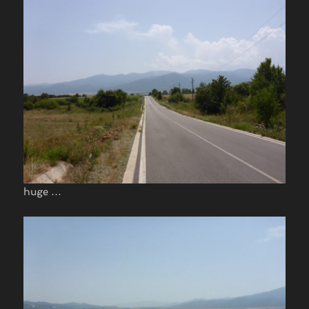
huge …