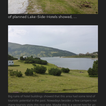
of planned Lake-Side-Hotels showed, …
Big ruins of hotel buildings showed that this area had some kind of
touristic potential in the past. Nowadays besides a few campers not
many tourists visits this nice lake. Maybe this is a secret hint for an