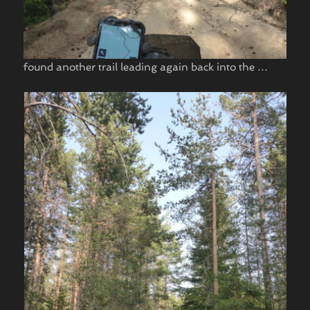
found another trail leading again back into the …