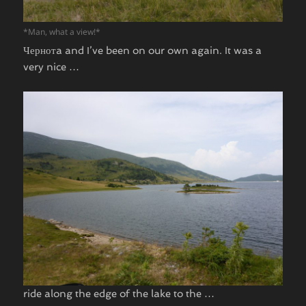
*Man, what a view!*
Чернотa and I’ve been on our own again. It was a
very nice …
ride along the edge of the lake to the …