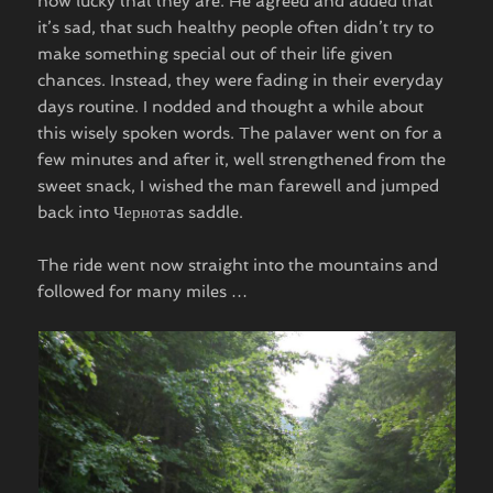
how lucky that they are. He agreed and added that
it’s sad, that such healthy people often didn’t try to
make something special out of their life given
chances. Instead, they were fading in their everyday
days routine. I nodded and thought a while about
this wisely spoken words. The palaver went on for a
few minutes and after it, well strengthened from the
sweet snack, I wished the man farewell and jumped
back into Чернотas saddle.
The ride went now straight into the mountains and
followed for many miles …