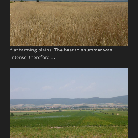
flat farming plains. The heat this summer was
intense, therefore …