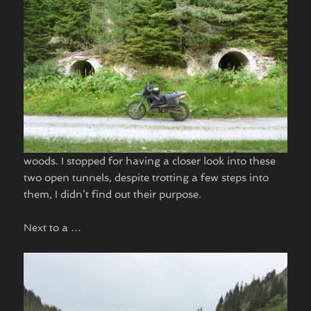
woods. I stopped for having a closer look into these
two open tunnels, despite trotting a few steps into
them, I didn’t find out their purpose.
Next to a …