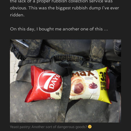
the lack of a proper rubbish collection service was
obvious. This was the biggest rubbish dump I’ve ever
ridden.
On this day, I bought me another one of this …
Yeast pastry: Another sort of dangerous goods?