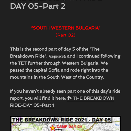
DAY 05-Part 2
“SOUTH WESTERN BULGARIA”
(Part 02)
This is the second part of day 5 of the “The
Breakdown Ride”.
Чернотa
and I continued following
the TET further through Western Bulgaria. We
passed the capital Sofia and rode right into the
mountains in the South West of the Country.
If you haven’t already seen part one of this day’s ride
report, you will find it here:
🏞 THE BREAKDOWN
RIDE-DAY 05-Part 1