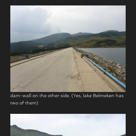
dam-wall on the other side. (Yes, lake Belmeken has
two of them)