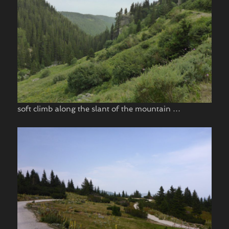
soft climb along the slant of the mountain …