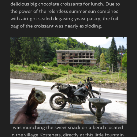
delicious big chocolate croissants for lunch. Due to
the power of the relentless summer sun combined
with airtight sealed degasing yeast pastry, the foil
bag of the croissant was nearly exploding.
I was munching the sweet snack on a bench located
in the village Kostenets, directly at this little fountain