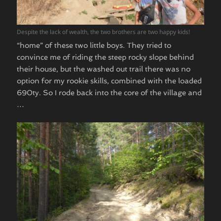
Despite the lack of wealth, the two brothers are two happy kids!
“home” of these two little boys. They tried to
convince me of riding the steep rocky slope behind
their house, but the washed out trail there was no
option for my rookie skills, combined with the loaded
690ty. So I rode back into the core of the village and
…