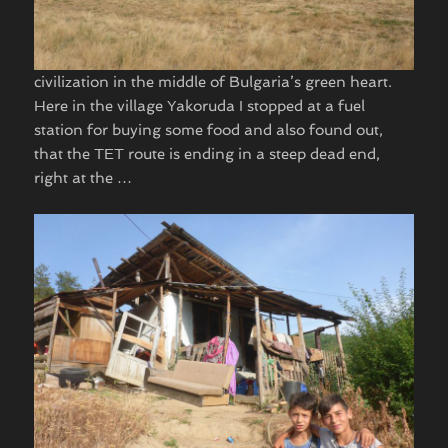
civilization in the middle of Bulgaria’s green heart.
Here in the village Yakoruda I stopped at a fuel
station for buying some food and also found out,
that the TET route is ending in a steep dead end,
right at the …