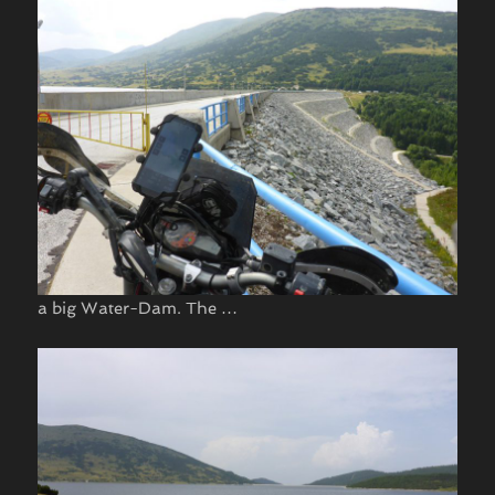
a big Water-Dam. The …