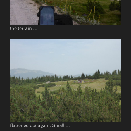
the terrain …
flattened out again. Small …