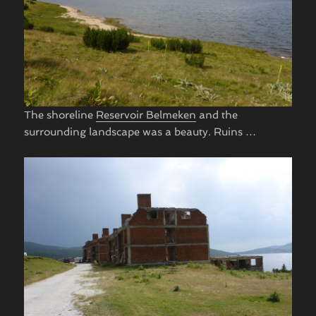
The shoreline
Reservoir Belmeken
and the
surrounding landscape was a beauty. Ruins …