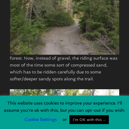
forest. Now, instead of gravel, the riding surface was
most of the time some sort of compressed sand,
which has to be ridden carefully due to some
softer/deeper sandy spots along the trail.
This website uses cookies to improve your experience. I'll
assume you're ok with this, but you can opt-out if you wish:
Cookie Settings
or
I'm OK with this ...