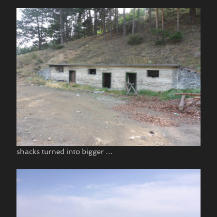
shacks turned into bigger …