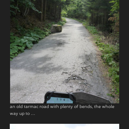
an old tarmac road with plenty of bends, the whole
way up to …