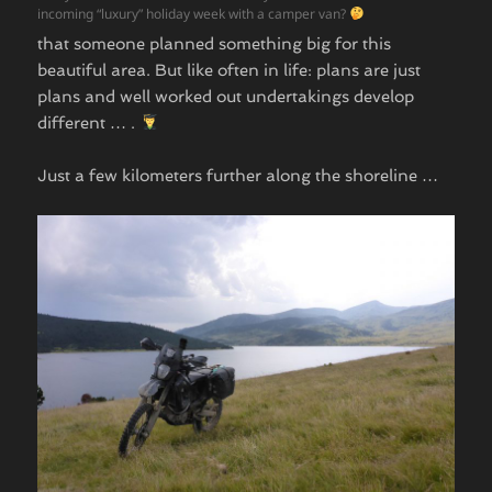
incoming “luxury” holiday week with a camper van?
that someone planned something big for this
beautiful area. But like often in life: plans are just
plans and well worked out undertakings develop
different … .
Just a few kilometers further along the shoreline …