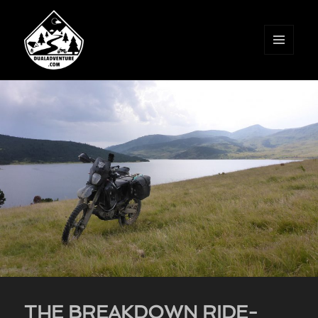
MENU
AND
WIDGETS
THE BREAKDOWN RIDE-