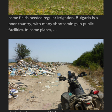
some fields needed regular irrigation. Bulgaria is a
poor country, with many shortcomings in public
facilities. In some places, …