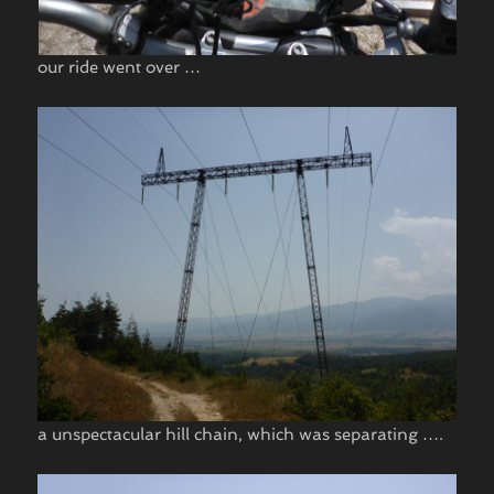
our ride went over …
a unspectacular hill chain, which was separating ….