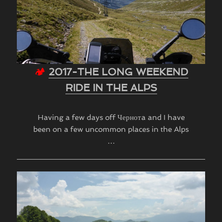
🏕
2017-THE LONG WEEKEND
RIDE IN THE ALPS
Having a few days off Чернотa and I have
been on a few uncommon places in the Alps
…