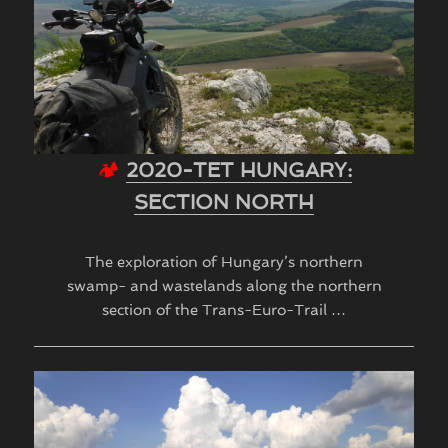
🏕
2020-TET HUNGARY:
SECTION NORTH
The exploration of Hungary’s northern
swamp- and wastelands along the northern
section of the Trans-Euro-Trail …