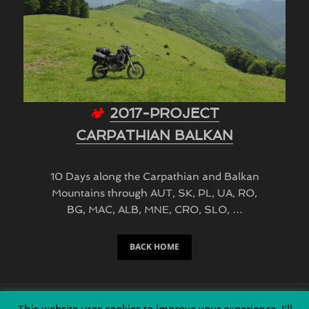
🏕
2017-PROJECT
CARPATHIAN BALKAN
10 Days along the Carpathian and Balkan
Mountains through AUT, SK, PL, UA, RO,
BG, MAC, ALB, MNE, CRO, SLO, …
BACK HOME
This website uses cookies to improve your experience. I'll