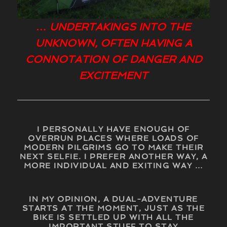
… UNDERTAKINGS INTO THE
UNKNOWN, OFTEN HAVING A
CONNOTATION OF DANGER AND
EXCITEMENT
I PERSONALLY HAVE ENOUGH OF
OVERRUN PLACES WHERE LOADS OF
MODERN PILGRIMS GO TO MAKE THEIR
NEXT SELFIE. I PREFER ANOTHER WAY, A
MORE INDIVIDUAL AND EXITING WAY …
IN MY OPINION, A DUAL-ADVENTURE
STARTS AT THE MOMENT, JUST AS THE
BIKE IS SETTLED UP WITH ALL THE
IMPORTANT STUFF TO STAY