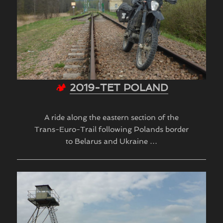
🏕
2019-TET POLAND
A ride along the eastern section of the
Trans-Euro-Trail following Polands border
to Belarus and Ukraine …