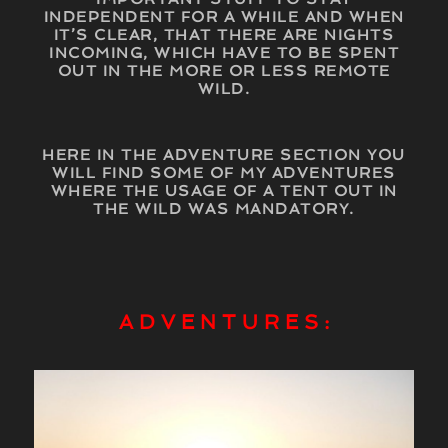
INDEPENDENT FOR A WHILE AND WHEN
IT’S CLEAR, THAT THERE ARE NIGHTS
INCOMING, WHICH HAVE TO BE SPENT
OUT IN THE MORE OR LESS REMOTE
WILD.
HERE IN THE ADVENTURE SECTION YOU
WILL FIND SOME OF MY ADVENTURES
WHERE THE USAGE OF A TENT OUT IN
THE WILD WAS MANDATORY.
A D V E N T U R E S :