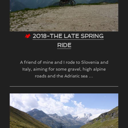
🏕
2018-THE LATE SPRING
RIDE
A friend of mine and I rode to Slovenia and
Italy, aiming for some gravel, high alpine
roads and the Adriatic sea …