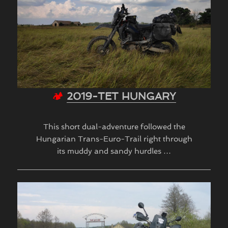
🏕
2019-TET HUNGARY
This short dual-adventure followed the
Hungarian Trans-Euro-Trail right through
its muddy and sandy hurdles …