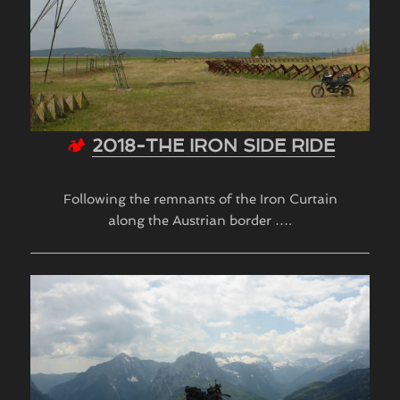
🏕
2018-THE IRON SIDE RIDE
Following the remnants of the Iron Curtain
along the Austrian border ….