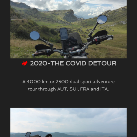
🏕
2020-THE COVID DETOUR
A 4000 km or 2500 dual sport adventure
tour through AUT, SUI, FRA and ITA.