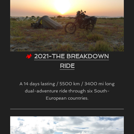
🏕
2021-THE BREAKDOWN
RIDE
A 14 days lasting / 5500 km / 3400 mi long
dual-adventure ride through six South-
European countries.