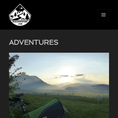
MENU
AND
WIDGETS
ADVENTURES