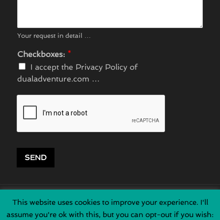
Your request in detail …
Checkboxes:
*
I accept the Privacy Policy of
dualadventure.com …
SEND
This website uses cookies to improve your experience. I'll
HOME
|
ART
|
ABO
|
ADV
|
DAY
|
VEH
|
EQU
|
GUE
assume you're ok with this, but you can opt-out if you wish: