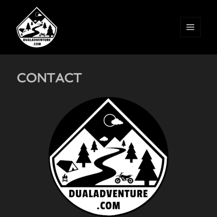
MENU
AND
WIDGETS
CONTACT