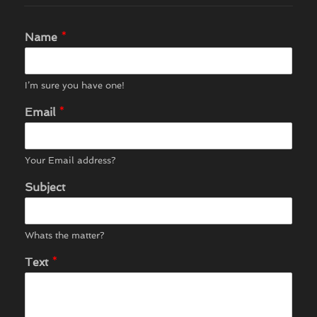
Name
*
I’m sure you have one!
Email
*
Your Email address?
Subject
Whats the matter?
Text
*