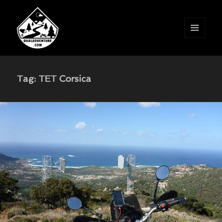
MENU
AND
WIDGETS
Tag:
TET Corsica