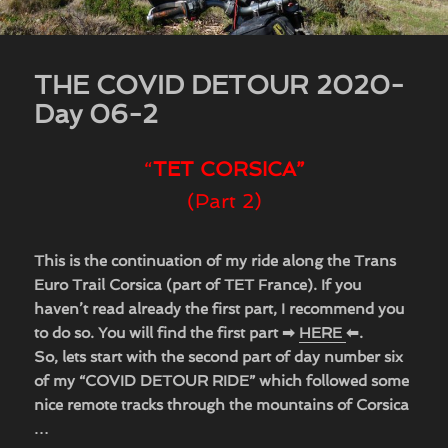
THE COVID DETOUR 2020-
Day 06-2
“
TET CORSICA”
(Part 2)
This is the continuation of my ride along the Trans
Euro Trail Corsica (part of TET France). If you
haven’t read already the first part, I recommend you
to do so. You will find the first part ➡
HERE
⬅.
So, lets start with the second part of day number six
of my “COVID DETOUR RIDE” which followed some
nice remote tracks through the mountains of Corsica
…