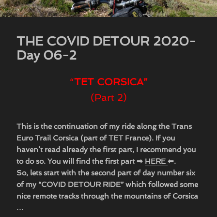
THE COVID DETOUR 2020-
Day 06-2
“
TET CORSICA”
(Part 2)
This is the continuation of my ride along the Trans
Euro Trail Corsica (part of TET France). If you
haven’t read already the first part, I recommend you
to do so. You will find the first part ➡
HERE
⬅.
So, lets start with the second part of day number six
of my “COVID DETOUR RIDE” which followed some
nice remote tracks through the mountains of Corsica
…