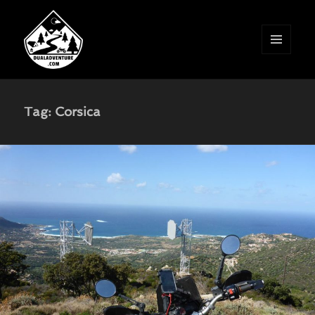
MENU
AND
WIDGETS
Tag:
Corsica