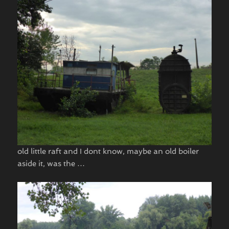
old little raft and I dont know, maybe an old boiler
aside it, was the …