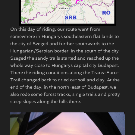
On this day of riding, our route went from
somewhere in Hungarys southeastern flat lands to
the city of Szeged and further southwards to the
Hungarian/Serbian border. In the south of the city
Szeged the sandy trails started and reached up the
whole way close to Hungarys capital city Budapest.
There the riding conditions along the Trans-Euro-
Trail changed back to dried out soil and clay. At the
end of the day, in the north-east of Budapest, we
also rode some forest tracks, single trails and pretty
steep slopes along the hills there.