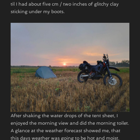
til I had about five cm / two inches of glitchy clay
sticking under my boots.
After shaking the water drops of the tent sheet, I
enjoyed the morning view and did the morning toilet.
A glance at the weather forecast showed me, that
this days weather was going to be hot and moist.