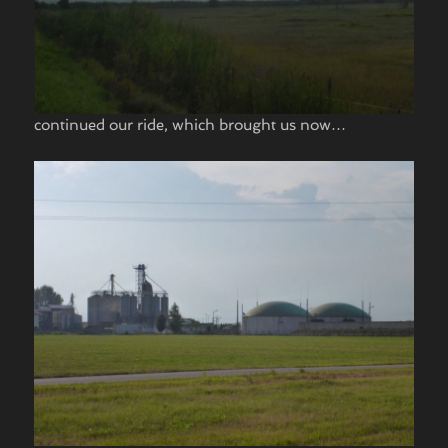
continued our ride, which brought us now…