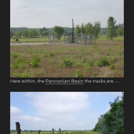
Here within, the
Pannonian Basin
the tracks are …