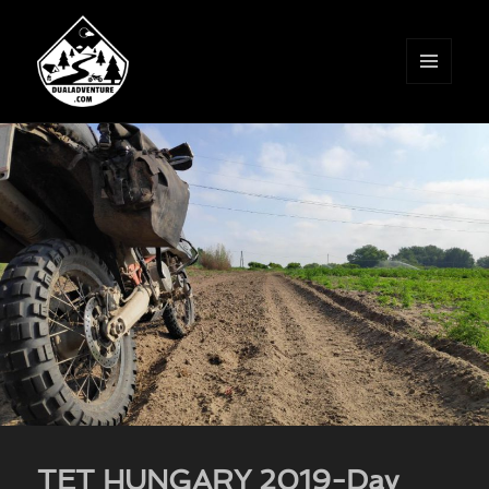
MENU
AND
WIDGETS
TET HUNGARY 2019-Day