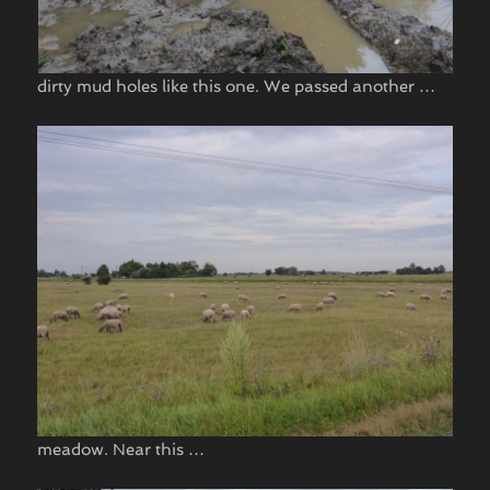
dirty mud holes like this one. We passed another …
meadow. Near this …