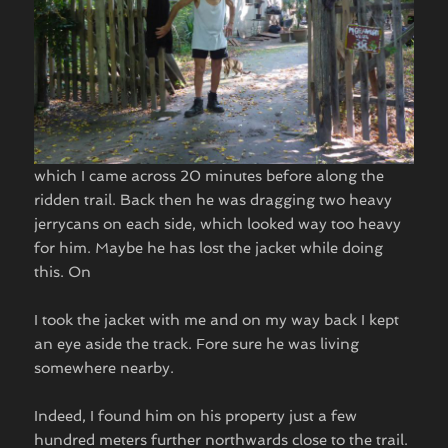
which I came across 20 minutes before along the
ridden trail. Back then he was dragging two heavy
jerrycans on each side, which looked way too heavy
for him. Maybe he has lost the jacket while doing
this. On
I took the jacket with me and on my way back I kept
an eye aside the track. Fore sure he was living
somewhere nearby.
Indeed, I found him on his property just a few
hundred meters further northwards close to the trail.