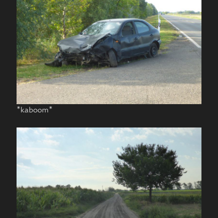
*kaboom*