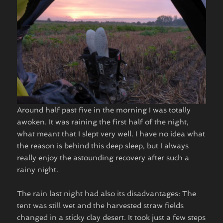
Around half past five in the morning I was totally
awoken. It was raining the first half of the night,
what meant that I slept very well. I have no idea what
the reason is behind this deep sleep, but I always
really enjoy the astounding recovery after such a
rainy night.
The rain last night had also its disadvantages: The
tent was still wet and the harvested straw fields
changed in a sticky clay desert. It took just a few steps