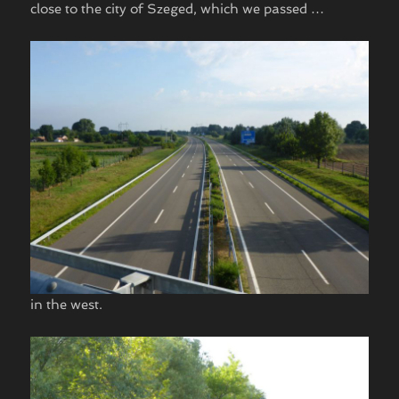
close to the city of Szeged, which we passed …
in the west.