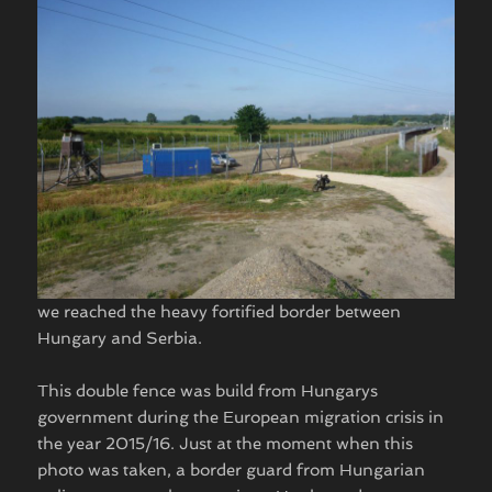
we reached the heavy fortified border between
Hungary and Serbia.
This double fence was build from Hungarys
government during the European migration crisis in
the year 2015/16. Just at the moment when this
photo was taken, a border guard from Hungarian