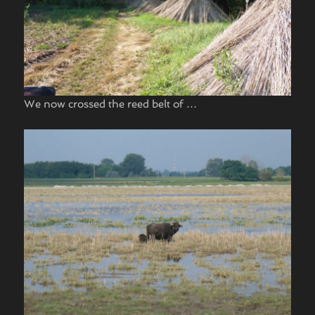
We now crossed the reed belt of …