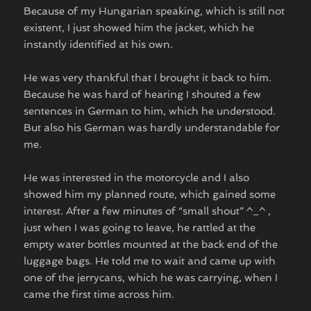
Because of my Hungarian speaking, which is still not
existent, I just showed him the jacket, which he
instantly identified at his own.
He was very thankful that I brought it back to him.
Because he was hard of hearing I shouted a few
sentences in German to him, which he understood.
But also his German was hardly understandable for
me.
He was interested in the motorcycle and I also
showed him my planned route, which gained some
interest. After a few minutes of “small shout” ^_^ ,
just when I was going to leave, he rattled at the
empty water bottles mounted at the back end of the
luggage bags. He told me to wait and came up with
one of the jerrycans, which he was carrying, when I
came the first time across him.