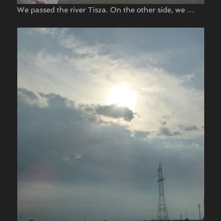
We passed the river Tisza. On the other side, we …