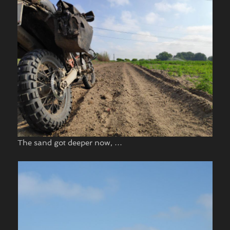
The sand got deeper now, …