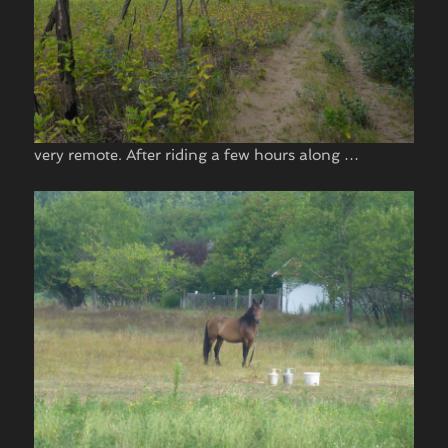
very remote. After riding a few hours along …