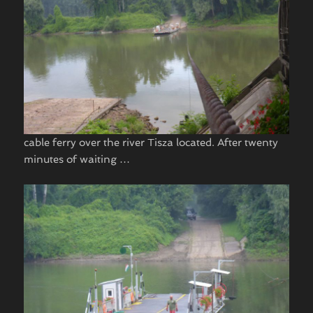
cable ferry over the river Tisza located. After twenty
minutes of waiting …