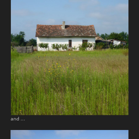
and …