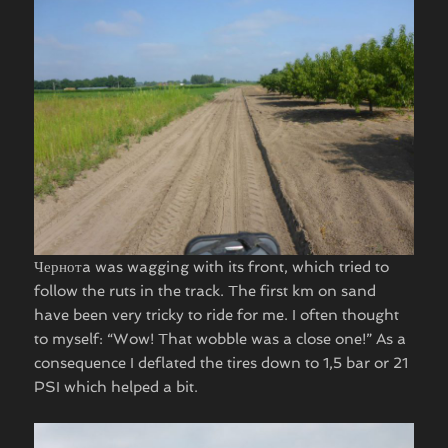
Чернотa was wagging with its front, which tried to
follow the ruts in the track. The first km on sand
have been very tricky to ride for me. I often thought
to myself: “Wow! That wobble was a close one!” As a
consequence I deflated the tires down to 1,5 bar or 21
PSI which helped a bit.