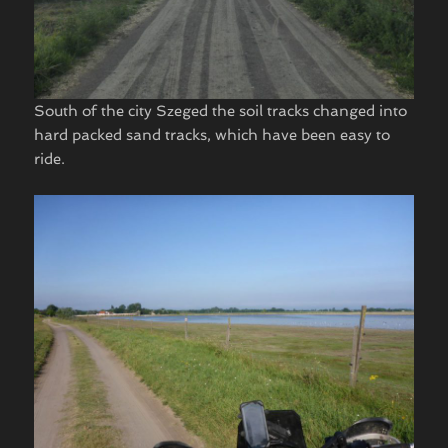
South of the city Szeged the soil tracks changed into
hard packed sand tracks, which have been easy to
ride.