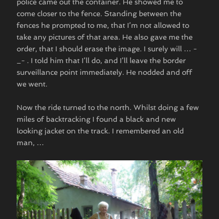
police came out the container. He showed me to
come closer to the fence. Standing between the
fences he prompted to me, that I’m not allowed to
take any pictures of that area. He also gave me the
order, that I should erase the image. I surely will … -
_- . I told him that I’ll do, and I’ll leave the border
surveillance point immediately. He nodded and off
we went.
Now the ride turned to the north. Whilst doing a few
miles of backtracking I found a black and new
looking jacket on the track. I remembered an old
man, …