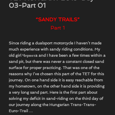
03-Part 01
“SANDY TRAILS”
Part 1
Since riding a dualsport motorcycle I haven’t made
much experience with sandy riding conditions. My
old girl Чернотa
and I have been a few times within a
sand pit, but there was never a constant closed sand
surface for proper practicing. That was one of the
reasons why I’ve chosen this part of the TET for this
journey. On one hand side it is easy reachable from
my hometown, on the other hand side it is providing
a very long sand part. Here is the first part about
solving my deficit in sand-riding on the third day of
our journey along the Hungarian Trans-Trans-
Euro-Trail …