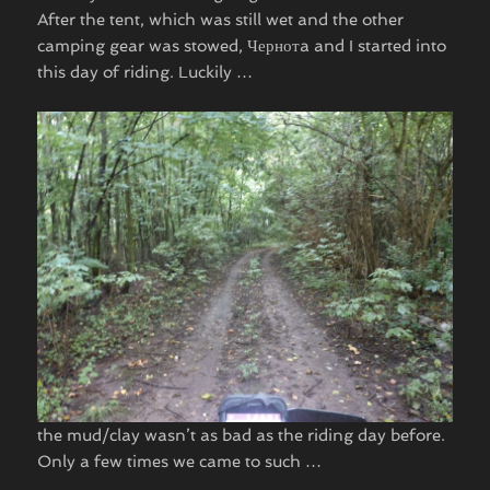
After the tent, which was still wet and the other
camping gear was stowed, Чернотa and I started into
this day of riding. Luckily …
the mud/clay wasn’t as bad as the riding day before.
Only a few times we came to such …