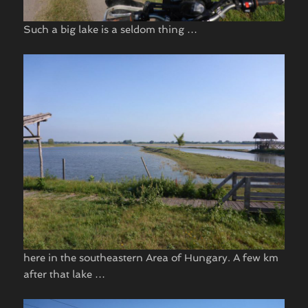
Such a big lake is a seldom thing …
here in the southeastern Area of Hungary. A few km
after that lake …