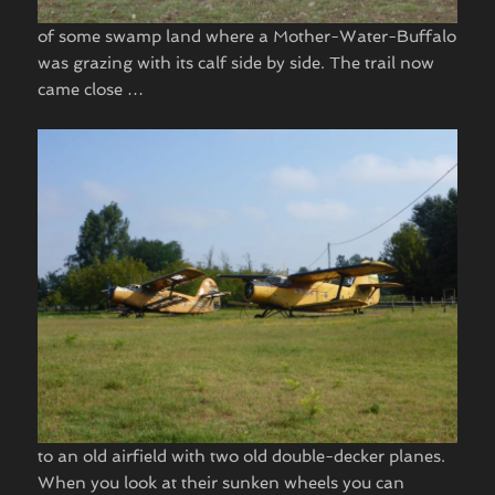
of some swamp land where a Mother-Water-Buffalo
was grazing with its calf side by side. The trail now
came close …
to an old airfield with two old double-decker planes.
When you look at their sunken wheels you can