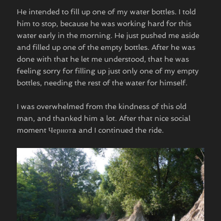
He intended to fill up one of my water bottles. I told
him to stop, because he was working hard for this
water early in the morning. He just pushed me aside
and filled up one of the empty bottles. After he was
done with that he let me understood, that he was
feeling sorry for filling up just only one of my empty
bottles, needing the rest of the water for himself.
I was overwhelmed from the kindness of this old
man, and thanked him a lot. After that nice social
moment Чернотa and I continued the ride.