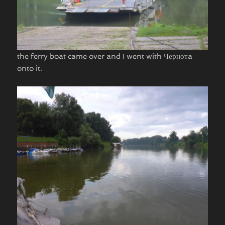
the ferry boat came over and I went with Чернотa
onto it.