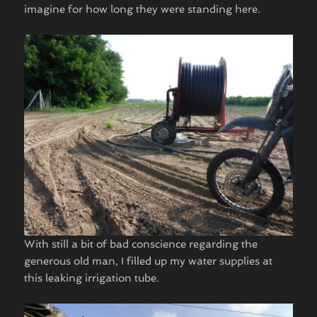
imagine for how long they were standing here.
With still a bit of bad conscience regarding the
generous old man, I filled up my water supplies at
this leaking irrigation tube.