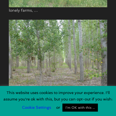
lonely farms, …
This website uses cookies to improve your experience. I'll
big culturized forrests, …
assume you're ok with this, but you can opt-out if you wish:
Cookie Settings
or
I'm OK with this ...