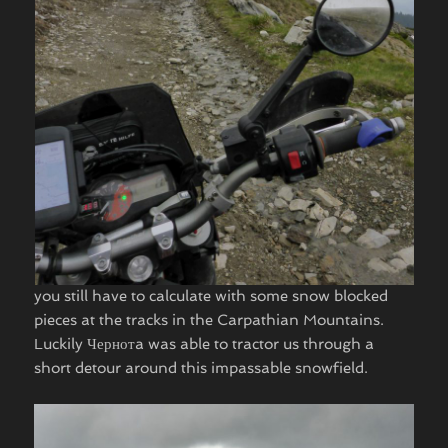
you still have to calculate with some snow blocked
pieces at the tracks in the Carpathian Mountains.
Luckily Чернотa was able to tractor us through a
short detour around this impassable snowfield. ​