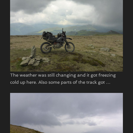
The weather was still changing and it got freezing
cold up here. Also some parts of the track got …