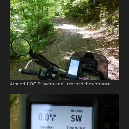
Around 1100 Чернотa and I reached the entrance …