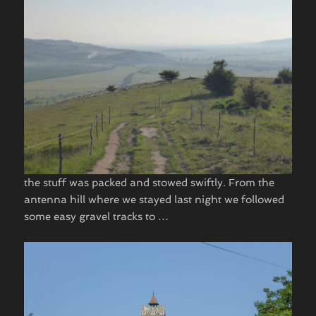
the stuff was packed and stowed swiftly. From the
antenna hill where we stayed last night we followed
some easy gravel tracks to …