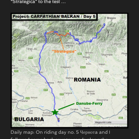
“Strategica” to the test …
Daily map: On riding day no. 5 Чернотa and I