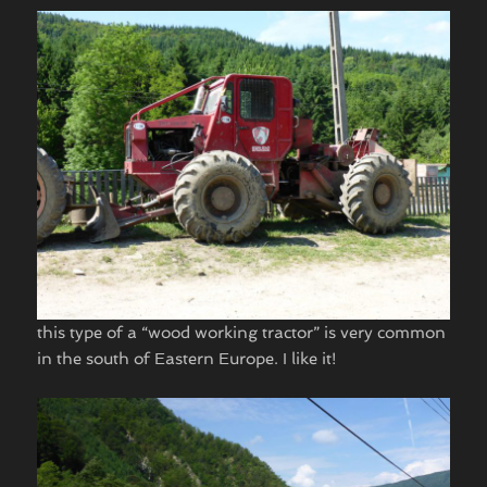
this type of a “wood working tractor” is very common
in the south of Eastern Europe. I like it!