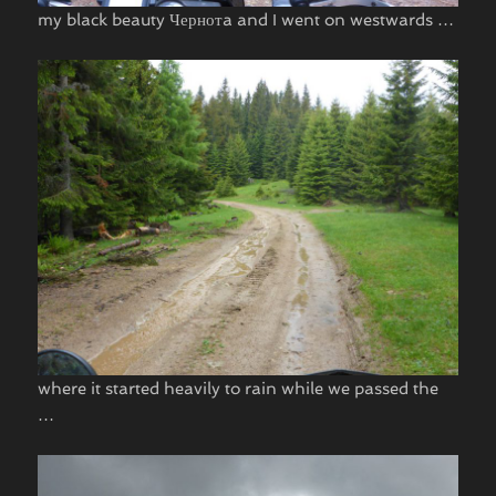
my black beauty Чернотa and I went on westwards …
where it started heavily to rain while we passed the
…