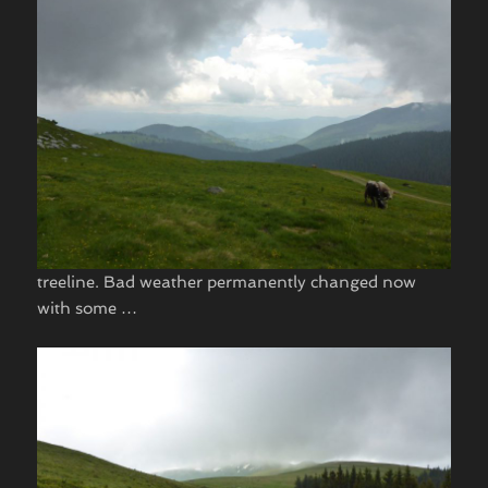
treeline. Bad weather permanently changed now
with some …