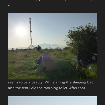
… ​
seems to be a beauty. While airing the sleeping bag
and the tent I did the morning toilet. After that … ​