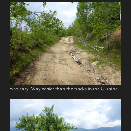
was easy. Way easier than the tracks in the Ukraine.