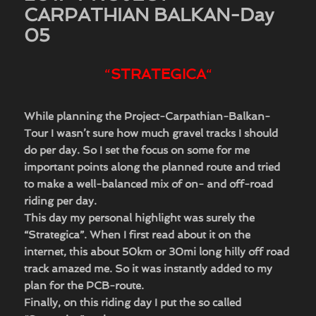
CARPATHIAN BALKAN-Day
05
“
STRATEGICA
“
​While planning the Project-Carpathian-Balkan-
Tour I wasn’t sure how much gravel tracks I should
do per day. So I set the focus on some for me
important points along the planned route and tried
to make a well-balanced mix of on- and off-road
riding per day.
This day my personal highlight was surely the
“Strategica”. When I first read about it on the
internet, this about 50km or 30mi long hilly off road
track amazed me. So it was instantly added to my
plan for the PCB-route.
Finally, on this riding day I put the so called