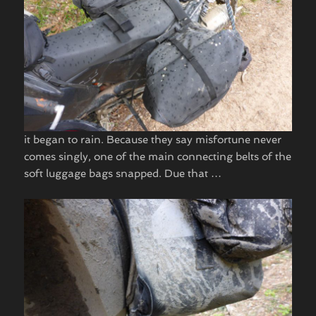
it began to rain. Because they say misfortune never
comes singly, one of the main connecting belts of the
soft luggage bags snapped. Due that …