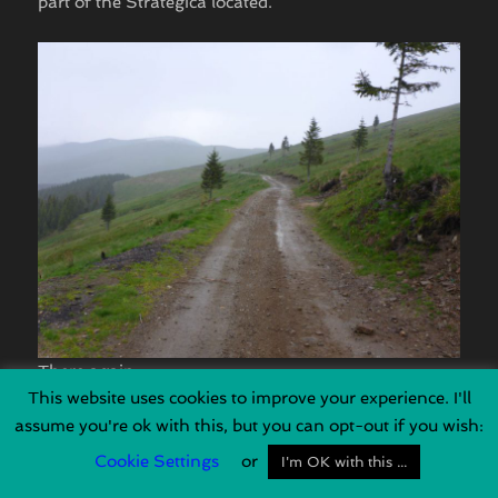
part of the Strategica located.
There again …
This website uses cookies to improve your experience. I'll
assume you're ok with this, but you can opt-out if you wish:
Cookie Settings
or
I'm OK with this ...