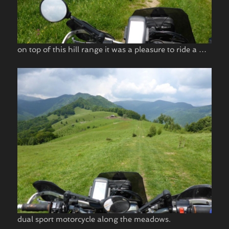
on top of this hill range it was a pleasure to ride a …
dual sport motorcycle along the meadows.