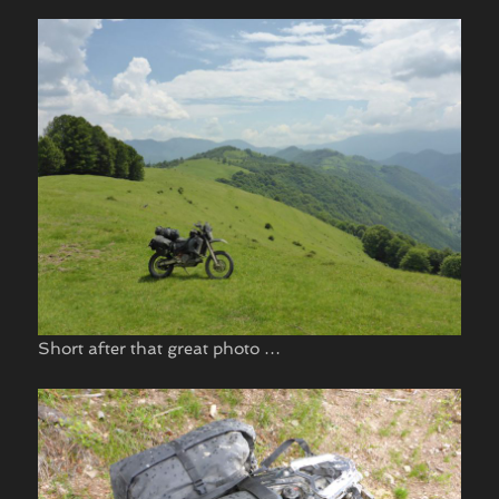
Short after that great photo …