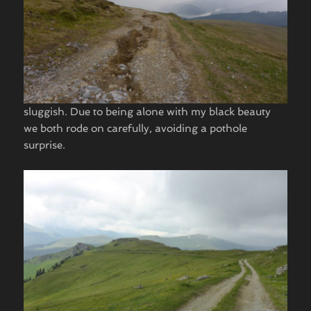
sluggish. Due to being alone with my black beauty
we both rode on carefully, avoiding a pothole
surprise. ​