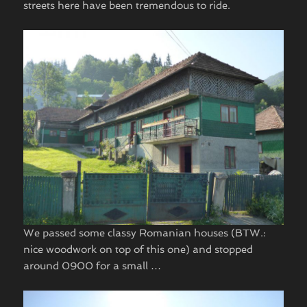
streets here have been tremendous to ride.
We passed some classy Romanian houses (BTW.:
nice woodwork on top of this one) and stopped
around 0900 for a small … ​