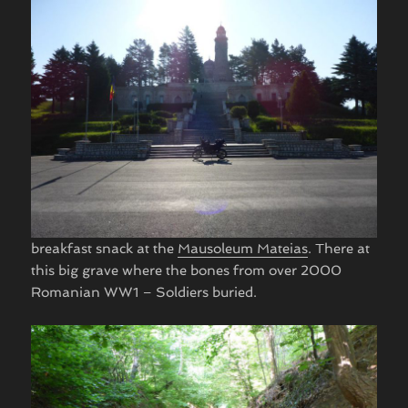
breakfast snack at the
Mausoleum Mateias
. There at
this big grave where the bones from over 2000
Romanian WW1 – Soldiers buried. ​