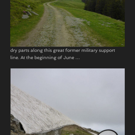
dry parts along this great former military support
line. At the beginning of June …