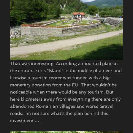
That was interesting: According a mounted plate at
the entrance this “Island” in the middle of a river and
likewise a tourism center was funded with a big
monetary donation from the EU. That wouldn’t be
noticeable when there would be any tourism. But
here kilometers away from everything there are only
abandoned Romanian villages and worse Gravel
roads. I’m not sure what’s the plan behind this
investment … . ​