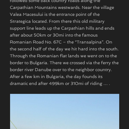
followed some back country roads along the
Carpathian Mountains westwards. Near the village
Valea Macesului is the entrance point of the
Strategica located. From there this old military
support line leads up the Carpathian hills and ends
after about 50km or 30mi into the famous
Romanian Road No. 67C – the “Transalpina”. On
the second half of the day we hit hard into the south.
Through the Romanian flat lands we went on to the
border to Bulgaria. There we crossed via the ferry the
border river Danube over to the neighbor country.
After a few km in Bulgaria, the day founds its
dramatic end after 499km or 310mi of riding … .