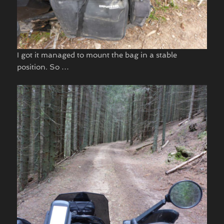
I got it managed to mount the bag in a stable
position. So …