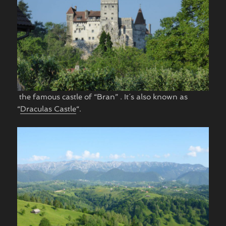
​ the famous castle of “Bran” . It´s also known as
“
Draculas Castle
“.