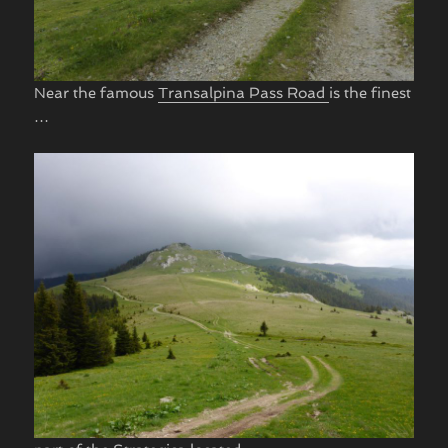
Near the famous
Transalpina Pass Road
is the finest
…