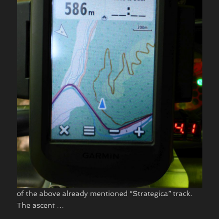
of the above already mentioned “Strategica” track.
The ascent …