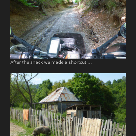
After the snack we made a shortcut …