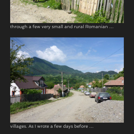
through a few very small and rural Romanian …
villages. As I wrote a few days before …