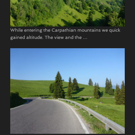
While entering the Carpathian mountains we quick
gained altitude. The view and the …