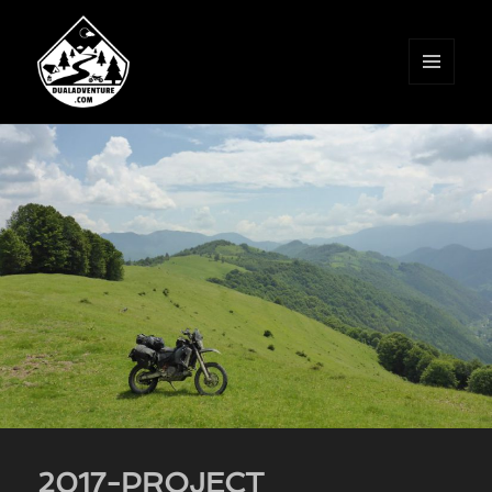
MENU
AND
WIDGETS
2017-PROJECT