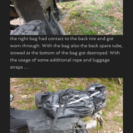
​the right bag had contact to the back tire and got
worn through. With the bag also the back spare tube,
stowed at the bottom of the bag got destroyed. With
the usage of some additional rope and luggage
straps …