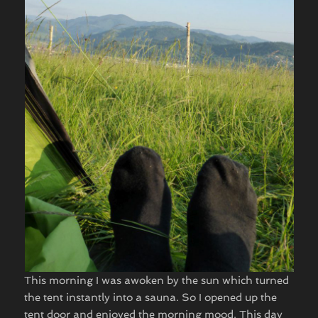
This morning I was awoken by the sun which turned
the tent instantly into a sauna. So I opened up the
tent door and enjoyed the morning mood. This day