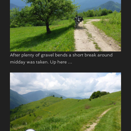
After plenty of gravel bends a short break around
midday was taken. Up here …